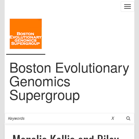
Skip
Toggl
to
navig
main
content
Boston Evolutionary
Genomics
Supergroup
Search
X