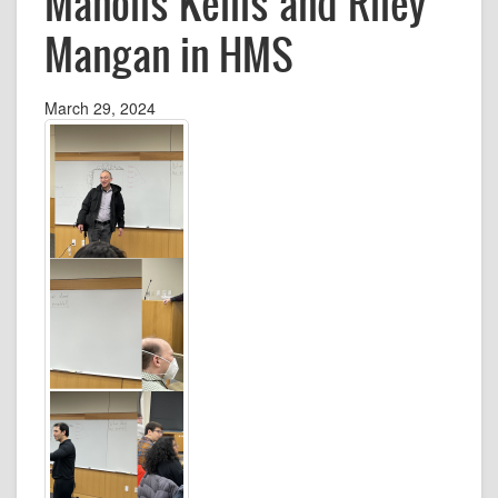
Manolis Kellis and Riley
Mangan in HMS
March 29, 2024