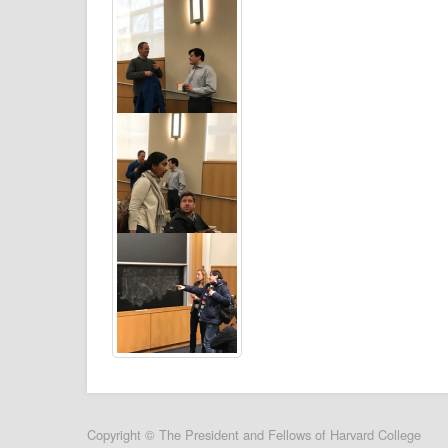
User
Copyright © The President and Fellows of Harvard College
account