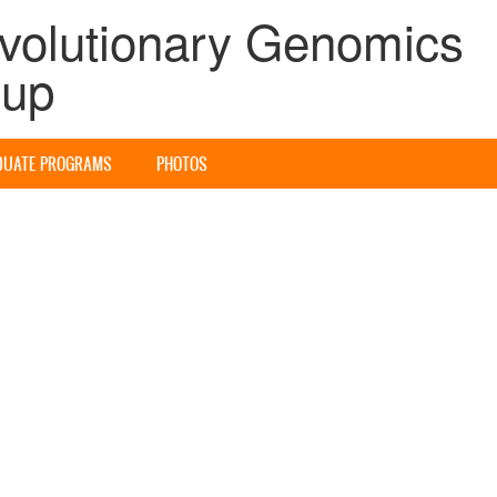
volutionary Genomics
oup
DUATE PROGRAMS
PHOTOS