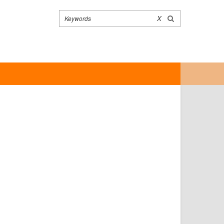
Search
X