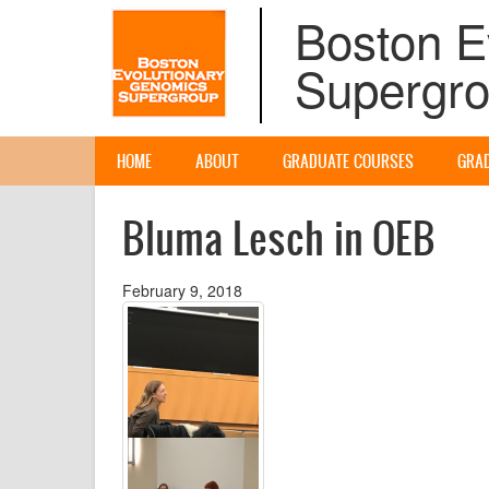
Skip
Boston E
to
main
Supergr
content
Main
HOME
ABOUT
GRADUATE COURSES
GRA
navigation
Bluma Lesch in OEB
February 9, 2018